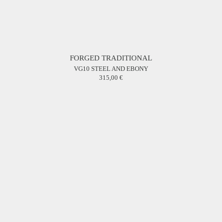
FORGED TRADITIONAL
VG10 STEEL AND EBONY
315,00