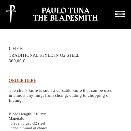
This site uses cookies for statistics, if you continue you're accepting it
close
CHEF
TRADITIONAL STYLE IN O2 STEEL
300,00
ORDER HERE
The chef's knife is such a versatile knife that can be used
in almost anything, from slicing, cutting to chopping or
fileting.
Blade's length: 210 mm
Materials:
blade: forged O2 steel
handle: wood of choice