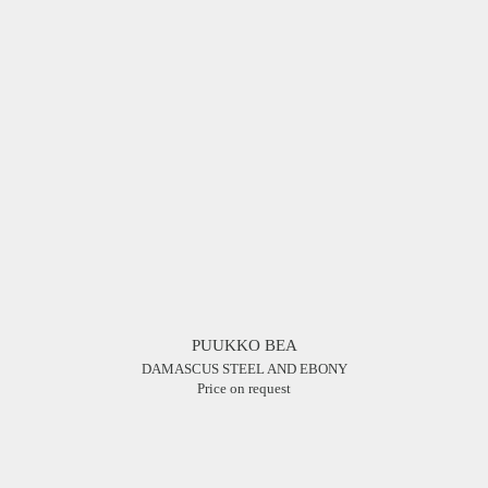
PUUKKO BEA
DAMASCUS STEEL AND EBONY
Price on request