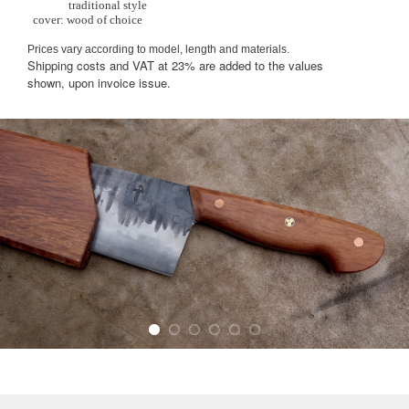
traditional style
cover: wood of choice
Prices vary according to model, length and materials.
Shipping costs and VAT at 23% are added to the values
shown, upon invoice issue.