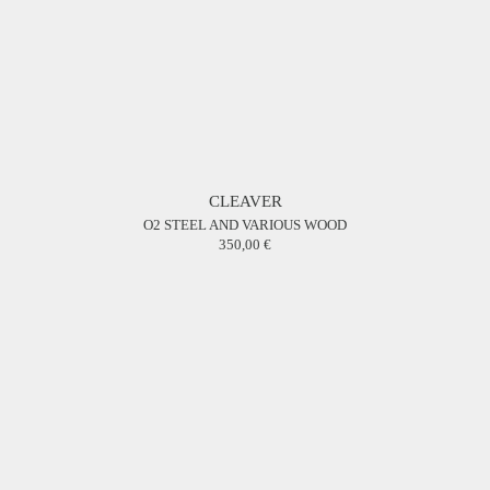
CLEAVER
O2 STEEL AND VARIOUS WOOD
350,00