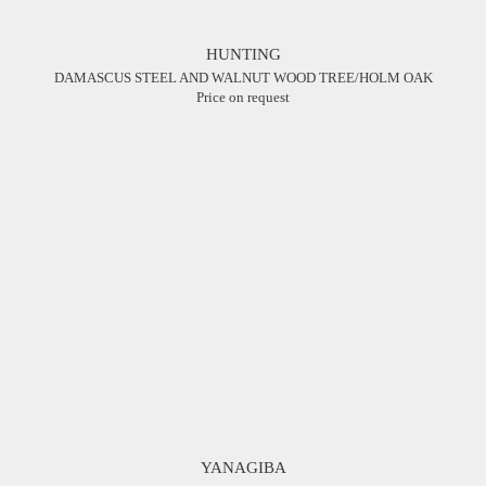
HUNTING
DAMASCUS STEEL AND WALNUT WOOD TREE/HOLM OAK
Price on request
YANAGIBA