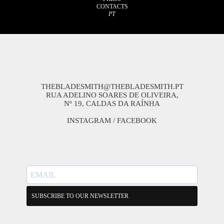
CONTACTS
PT
THEBLADESMITH@THEBLADESMITH.PT
RUA ADELINO SOARES DE OLIVEIRA,
Nº 19, CALDAS DA RAÍNHA
INSTAGRAM
/
FACEBOOK
SUBSCRIBE TO OUR NEWSLETTER