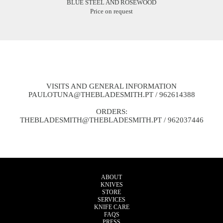
BLUE STEEL AND ROSEWOOD
Price on request
VISITS AND GENERAL INFORMATION
PAULOTUNA@THEBLADESMITH.PT
/ 962614388
ORDERS:
THEBLADESMITH@THEBLADESMITH.PT
/ 962037446
ABOUT
KNIVES
STORE
SERVICES
KNIFE CARE
FAQS
PRESS