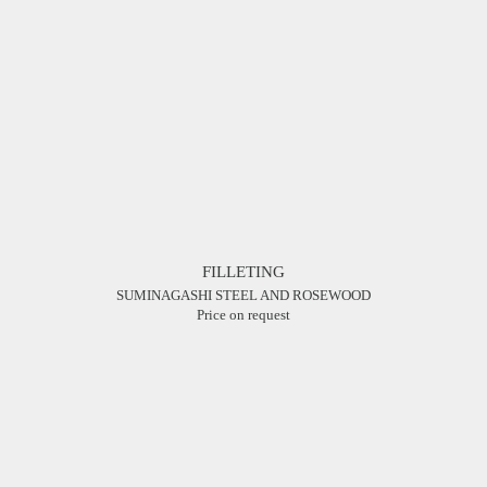
FILLETING
SUMINAGASHI STEEL AND ROSEWOOD
Price on request